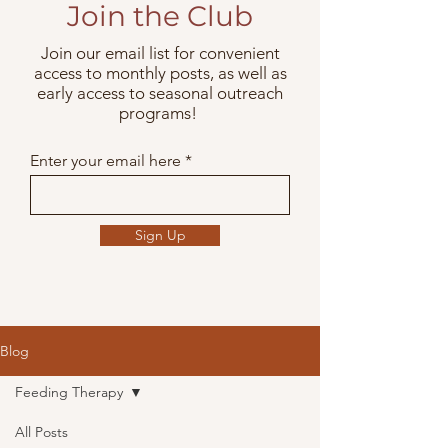
Join the Club
Join our email list for convenient
access to monthly posts, as well as
early access to seasonal outreach
programs!
Enter your email here
Sign Up
Blog
Feeding Therapy
All Posts