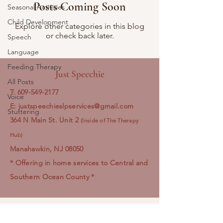
Posts Coming Soon
Seasonal Activities
Child Development
Explore other categories in this blog
or check back later.
Speech
Language
Feeding Therapy
Just Speechie
All Posts
T:
609-549-2177
Voice
E:
justspeechieslpservices@gmail.com
Stuttering
364 N Main St. Unit 2
(Inside of The Therapy
Hub) ​
Manahawkin, NJ 08050
* Offering in home services to Central and
Southern Ocean County *
Just Speechie LLC