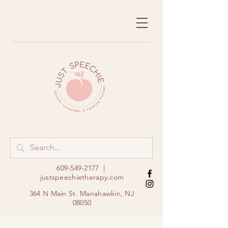
609-549-2177
|
justspeechietherapy.com
364 N Main St. Manahawkin, NJ
08050