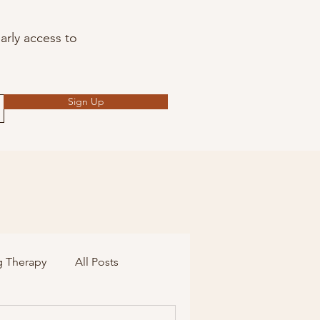
arly access to
Sign Up
g Therapy
All Posts