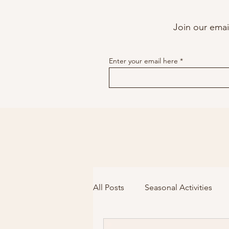
Join our email
Enter your email here
All Posts
Seasonal Activities
Voice
Stuttering