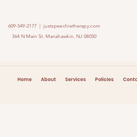
609-549-2177
|
justspeechietherapy.com
364 N Main St. Manahawkin, NJ 08050
Home
About
Services
Policies
Cont