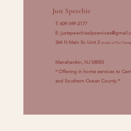
Just Speechie
T: 609-549-2177
E:
justspeechieslpservices@gmail
364 N Main St. Unit 2
(Inside of The Thera
Manahawkin, NJ 08050
* Offering in home services to Cent
and Southern Ocean County *