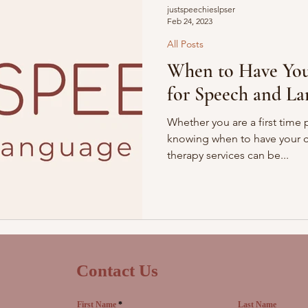
justspeechieslpser
Feb 24, 2023
All Posts
When to Have You
for Speech and La
Whether you are a first time 
knowing when to have your ch
therapy services can be...
Contact Us
First Name
Last Name