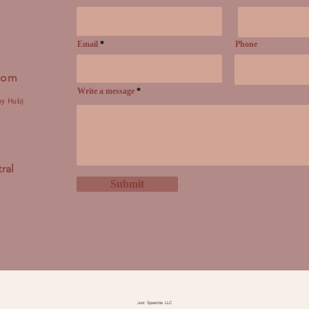
Email
Phone
.com
Write a message
py Hub)
ral
Submit
Just Speechie LLC