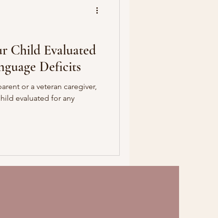
r Child Evaluated
nguage Deficits
parent or a veteran caregiver,
ild evaluated for any