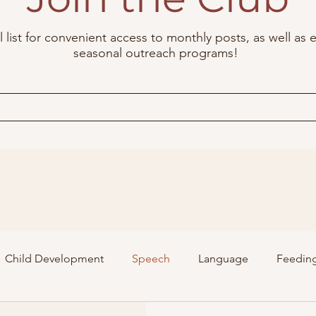
 list for convenient access to monthly posts, as well as e
seasonal outreach programs!
Child Development
Speech
Language
Feedin