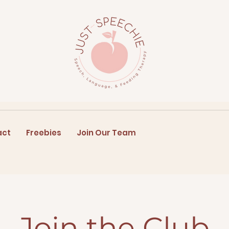
act
Freebies
Join Our Team
Join the Club