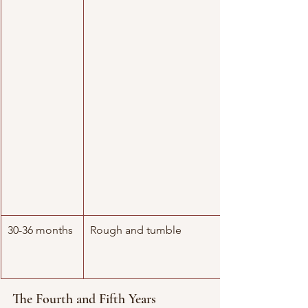
30-36 months
Rough and tumble
The Fourth and Fifth Years