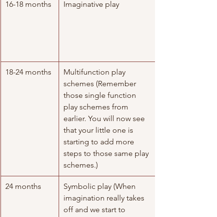
16-18 months
Imaginative play
18-24 months
Multifunction play 
schemes (Remember 
those single function 
play schemes from 
earlier. You will now see 
that your little one is 
starting to add more 
steps to those same play 
schemes.)
24 months
Symbolic play (When 
imagination really takes 
off and we start to 