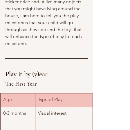
sticker price and utilize many objects 
that you might have lying around the 
house, I am here to tell you the play 
milestones that your child will go 
through as they age and the toys that 
will enhance the type of play for each 
milestone. 
Play it by (y)ear
The First Year 
Age
Type of Play
0-3 months
Visual interest