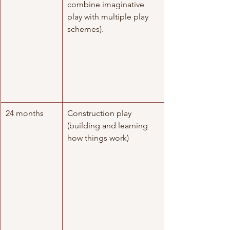
combine imaginative 
play with multiple play 
schemes).
24 months
Construction play 
(building and learning 
how things work)