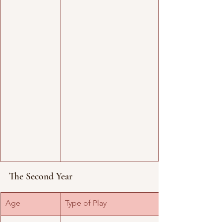
The Second Year
​Age
Type of Play