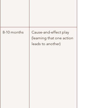
8-10 months
Cause-and-effect play 
(learning that one action 
leads to another)