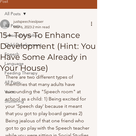
Post
All Posts
justspeechieslpser
All Posts
Mar 6, 2023
2 min read
15+ Toys To Enhance
Seasonal Activities
Development (Hint: You
Child Development
Speech
Have Some Already in
Language
Your House)
Feeding Therapy
There are two different types of 
All Posts
memories that many adults have 
surrounding the "Speech room" at 
Voice
school as a child: 1) Being excited for 
Stuttering
your 'Speech day' because it meant 
that you got to play board games 2) 
Being jealous of that one friend who 
got to go play with the Speech teacher 
while you were sitting in Social Studies. 