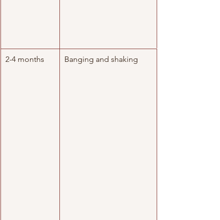
2-4 months
Banging and shaking