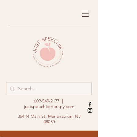
609-549-2177
|
justspeechietherapy.com
364 N Main St. Manahawkin, NJ
08050