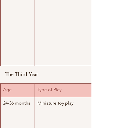
The Third Year
Age
Type of Play
24-36 months
Miniature toy play