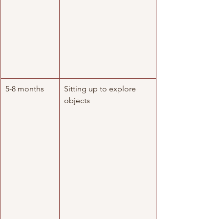
5-8 months
Sitting up to explore 
objects