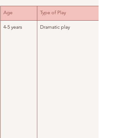
Age
Type of Play 
4-5 years
Dramatic play