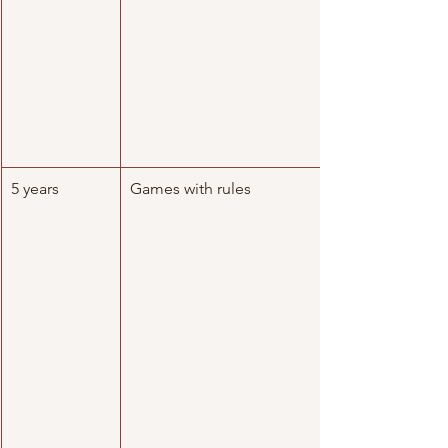
5 years
Games with rules