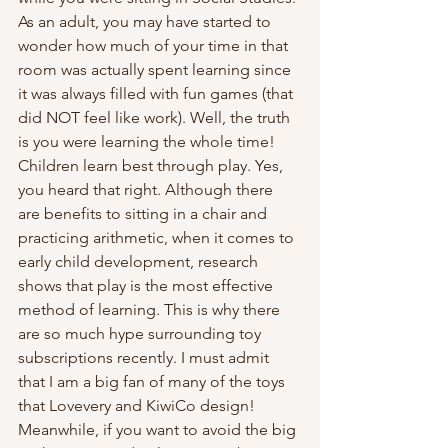
As an adult, you may have started to 
wonder how much of your time in that 
room was actually spent learning since 
it was always filled with fun games (that 
did NOT feel like work). Well, the truth 
is you were learning the whole time! 
Children learn best through play. Yes, 
you heard that right. Although there 
are benefits to sitting in a chair and 
practicing arithmetic, when it comes to 
early child development, research 
shows that play is the most effective 
method of learning. This is why there 
are so much hype surrounding toy 
subscriptions recently. I must admit 
that I am a big fan of many of the toys 
that Lovevery and KiwiCo design! 
Meanwhile, if you want to avoid the big 