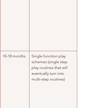
10-18 months
​Single function play 
schemes (single step 
play routines that will 
eventually turn into 
multi-step routines) 